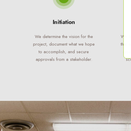
Initiation
We determine the vision for the
We bu
project, document what we hope
that 
to accomplish, and secure
goal
approvals from a stakeholder.
sc