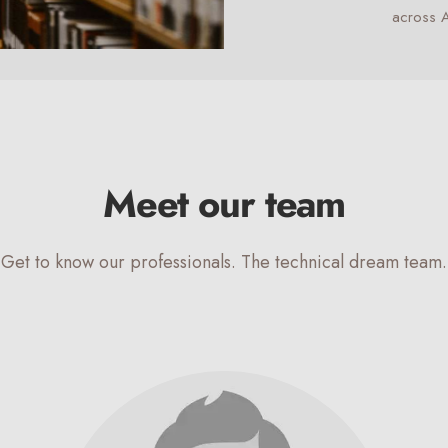
across A
Meet our team
Get to know our professionals. The technical dream team.