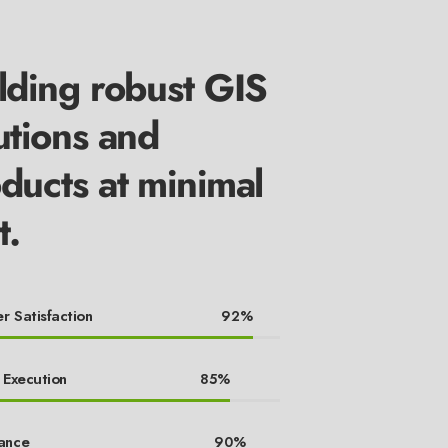
lding robust GIS
utions and
ducts at minimal
t.
r Satisfaction
92%
 Execution
85%
ance
90%