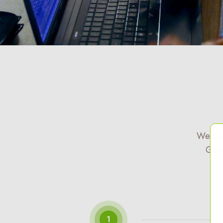
We des
Geos
1