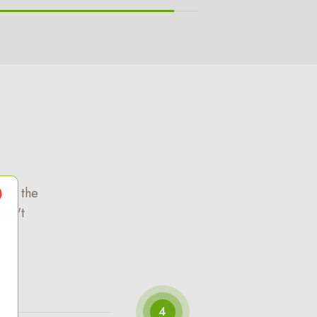
ch) the
don't
4