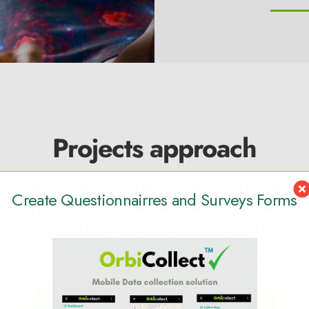
Projects approach
ign, develop, deploy and demonstrate (using 4Ds approa
Create Questionnairres and Surveys Forms
patial products to our esteemed clients. At all times. We 
compromise the quality of output. Query? Let's chat.
2
3