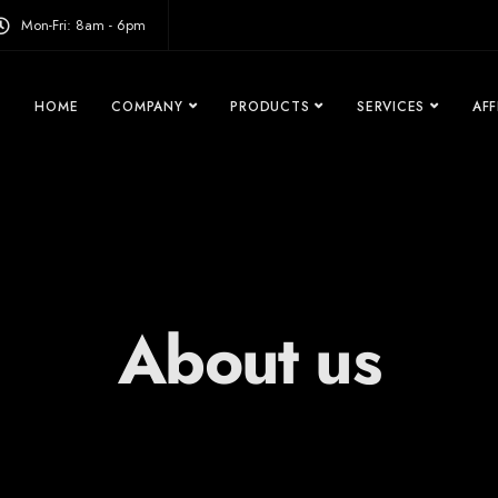
modal-check
Mon-Fri: 8am - 6pm
HOME
COMPANY
PRODUCTS
SERVICES
AFF
About us