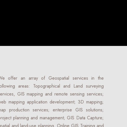
We offer an array of Geospatial services in the
following areas: Topographical and Land surveying
services, GIS mapping and remote sensing services;
web mapping application development; 3D mapping;
map production services; enterprise GIS solutions;
project planning and management; GIS Data Capture;
patial and land-use planning, Online GIS Training and