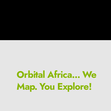
Orbital Africa... We
Map. You Explore!