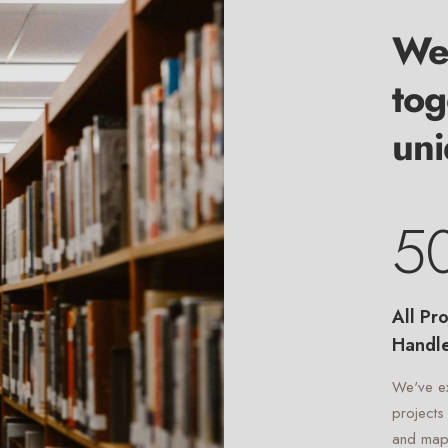
We 
tog
uni
5
All Pro
Handl
We've e
projects
and map