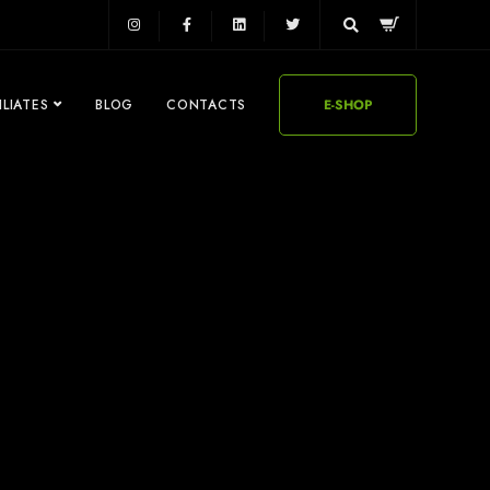
ILIATES
BLOG
CONTACTS
E-SHOP