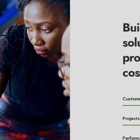
Bui
sol
pro
cos
Custome
Projects
Perform