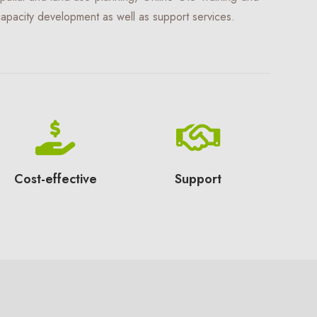
apacity development as well as support services.
Cost-effective
Support