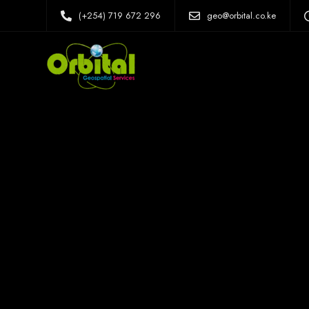
(+254) 719 672 296
geo@orbital.co.ke