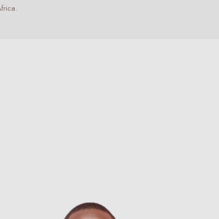
frica.