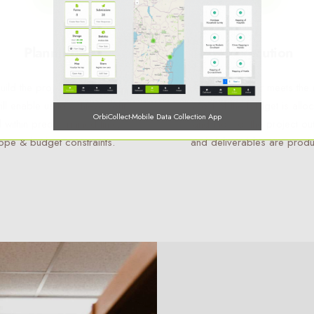
Planning
Execution
ild the project infrastructure
Here, the rubber meets the 
will enable us to achieve your
Most of the budget is allo
OrbiCollect-Mobile Data Collection App
 within predetermined time,
and most of the project ou
ope & budget constraints.
and deliverables are prod
OrbiCollect:
Mobile data collection made easier for organizations
and individuals!
This will close in
14
seconds