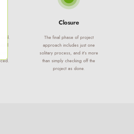
Closure
road.
The final phase of project
cated
approach includes just one
tputs
solitary process, and it’s more
uced.
than simply checking off the
project as done.