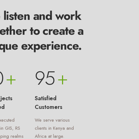
listen and work
ether to create a
que experience.
0
+
95
+
jects
Satisfied
ed
Customers
xecuted
We serve various
 in GIS, RS
clients in Kenya and
ping realms
Africa at large.