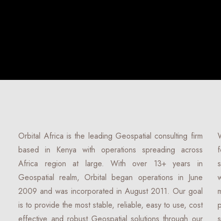
Orbital Africa is the leading Geospatial consulting firm
based in Kenya with operations spreading across
Africa region at large. With over 13+ years in
Geospatial realm, Orbital began operations in June
2009 and was incorporated in August 2011. Our goal
is to provide the most stable, reliable, easy to use, cost
effective and robust Geospatial solutions through our
s