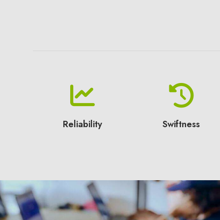
Reliability
Swiftness