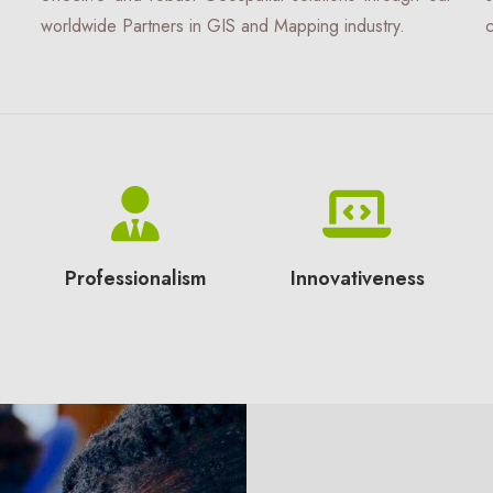
worldwide Partners in GIS and Mapping industry.
c
Professionalism
Innovativeness