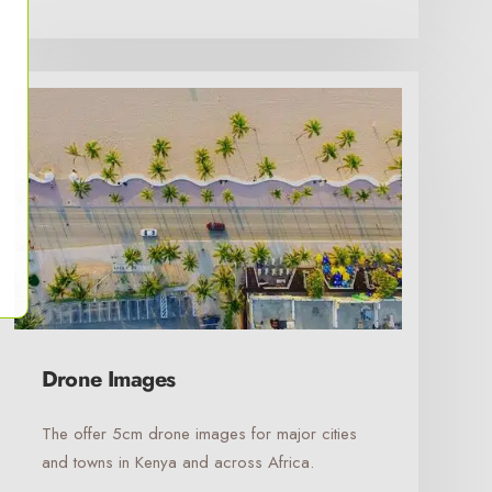
Drone Images
The offer 5cm drone images for major cities
and towns in Kenya and across Africa.