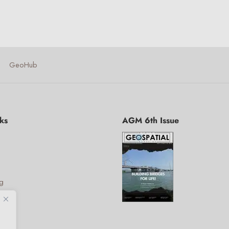
GeoHub
ks
AGM 6th Issue
ng
ies