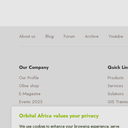
About us
Blog
Forum
Archive
Youtube
Our Company
Quick Lin
Our Profile
Products
Oline shop
Services
E-Magazine
Solutions
Events 2025
GIS Traini
Our e-Payment
Opportunit
Orbital Africa values your privacy
We use cookies to enhance your browsing experience, serve