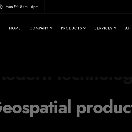
modal-check
Mon-Fri: 8am - 6pm
HOME
COMPANY
PRODUCTS
SERVICES
AFF
eospatial produc