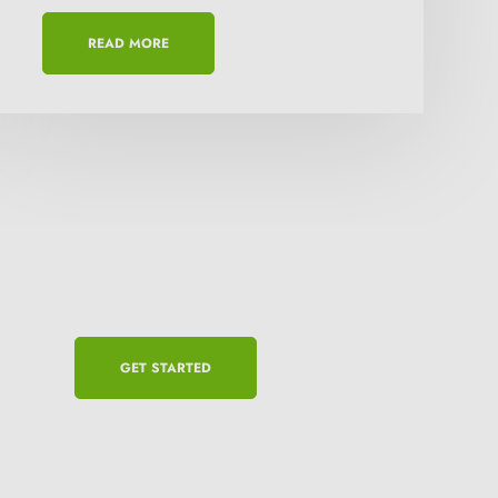
READ MORE
GET STARTED