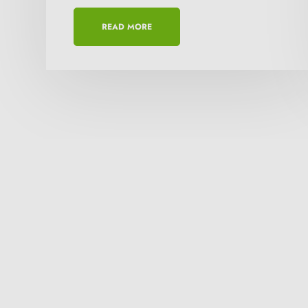
READ MORE
Need more details 
Orbital ranks among the best comp
which are user friendly, flexible a