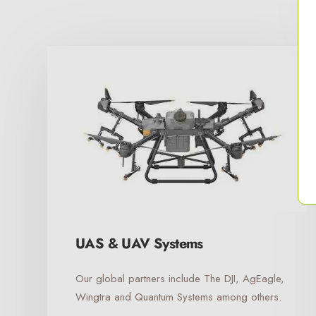
UAS & UAV Systems
Our global partners include The DJI, AgEagle,
Wingtra and Quantum Systems among others.