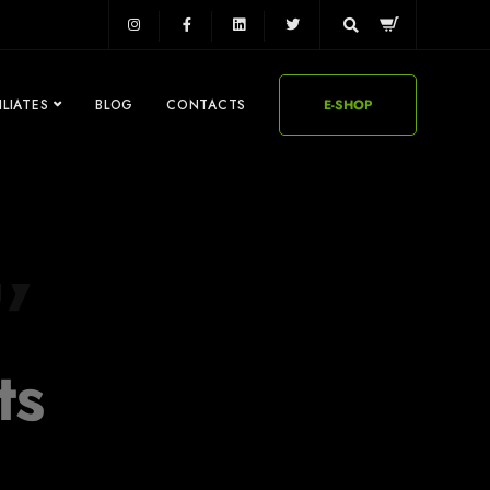
ILIATES
BLOG
CONTACTS
E-SHOP
ts