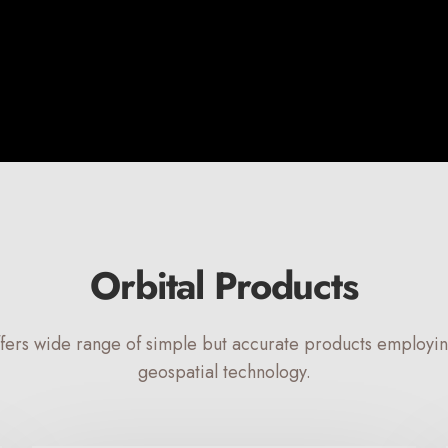
Orbital Products
ffers wide range of simple but accurate products employ
geospatial technology.