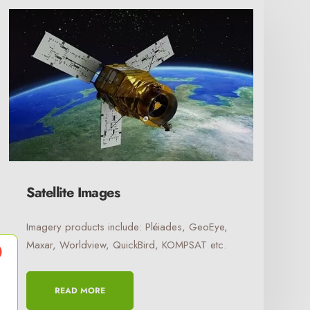
Satellite Images
Imagery products include: Pléiades, GeoEye,
Maxar, Worldview, QuickBird, KOMPSAT etc.
READ MORE