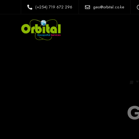
(+254) 719 672 296
geo@orbital.co.ke
G