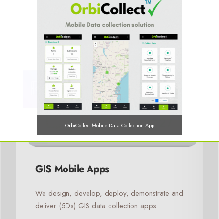
OrbiCollect-Mobile Data Collection App
GIS Mobile Apps
OrbiCollect:
Mobile data collection made easier for organizations
We design, develop, deploy, demonstrate and
and individuals!
deliver (5Ds) GIS data collection apps