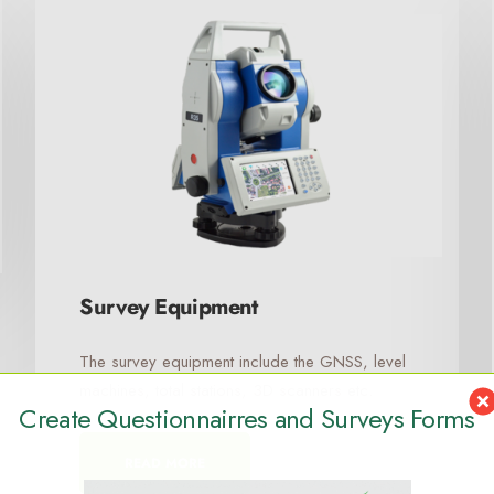
Survey Equipment
The survey equipment include the GNSS, level
machines, total stations, 3D scanners etc.
Create Questionnairres and Surveys Forms
READ MORE