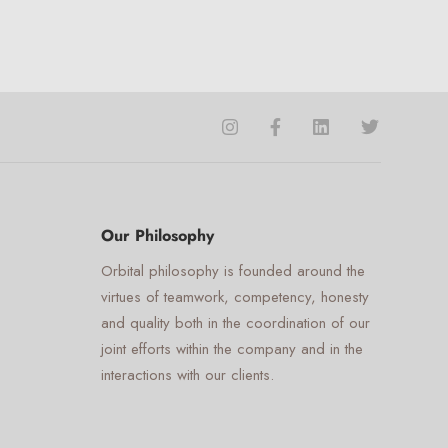
☰
×
Orbital Virtual Assistant
Voice
Appearance
Preferences
Our Philosophy
Orbital philosophy is founded around the
Mute Voice
virtues of teamwork, competency, honesty
Speed
and quality both in the coordination of our
joint efforts within the company and in the
interactions with our clients.