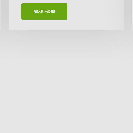
This will close in
15
seconds
READ MORE
or a quote? get in touch!
anies in Africa offering reliable geo-products
nd available at competitive price in the market.