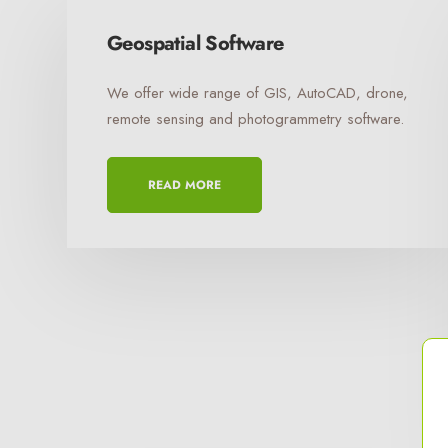
Geospatial Software
We offer wide range of GIS, AutoCAD, drone,
remote sensing and photogrammetry software.
READ MORE