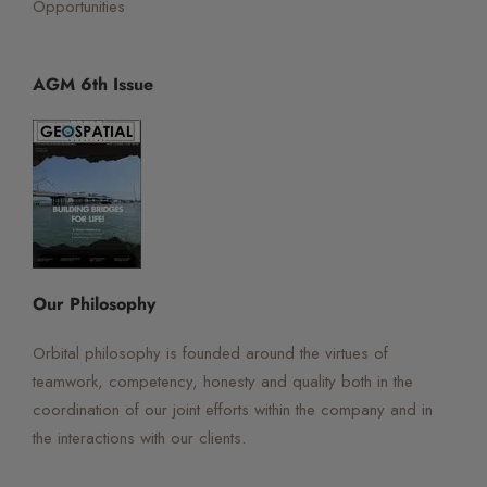
Opportunities
AGM 6th Issue
☰
×
Orbital Virtual Assistant
Our Philosophy
Orbital philosophy is founded around the virtues of
teamwork, competency, honesty and quality both in the
coordination of our joint efforts within the company and in
the interactions with our clients.