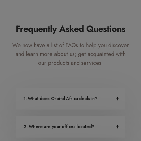
Mute Voice
Speed
Frequently Asked Questions
We now have a list of FAQs to help you discover
and learn more about us; get acquainted with
our products and services.
1. What does Orbital Africa deals in?
2. Where are your offices located?