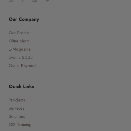
Our Company
Our Profile
Oline shop
E-Magazine
Events 2025
Our e-Payment
Quick Links
Products
Services
Solutions
GIS Training