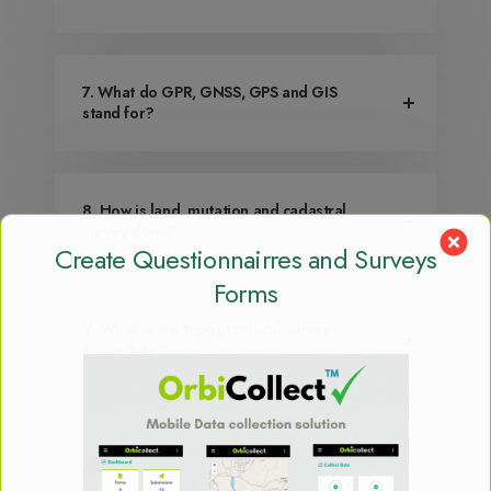
7. What do GPR, GNSS, GPS and GIS
stand for?
8. How is land, mutation and cadastral
survey done?
Create Questionnairres and Surveys
Forms
9. What is the topographical survey
procedure?
10. What other countries do you serve in
Africa?