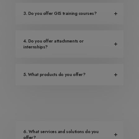
3. Do you offer GIS training courses?
4. Do you offer attachments or
internships?
5. What products do you offer?
6. What services and solutions do you
offer?