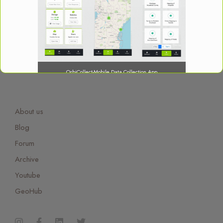
OrbiCollect-Mobile Data Collection App
About us
Blog
OrbiCollect:
Mobile data collection made easier for
Forum
organizations and individuals!
Archive
Youtube
This will close in
15
seconds
GeoHub