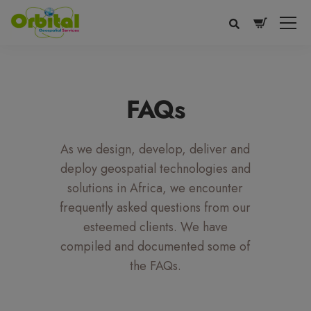
modal-check
FAQs
As we design, develop, deliver and
deploy geospatial technologies and
solutions in Africa, we encounter
frequently asked questions from our
esteemed clients. We have
Voice
Appearance
Preferences
compiled and documented some of
the FAQs.