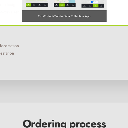
ture designs
etworks etc.
OrbiCollect-Mobile Data Collection App
forestation
OrbiCollect:
Mobile data collection made easier for organizations
estation
and individuals!
This will close in
15
seconds
Ordering process