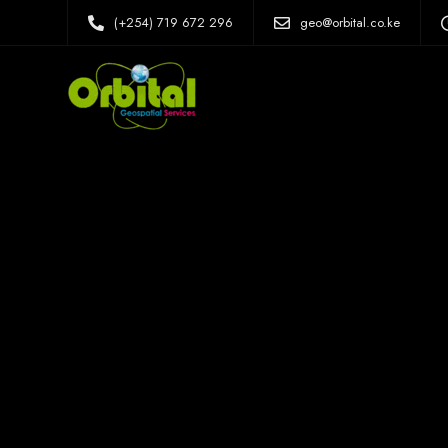
(+254) 719 672 296
geo@orbital.co.ke