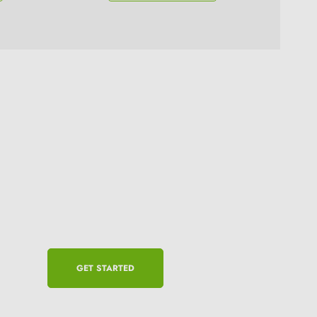
GET STARTED