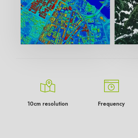
10cm resolution
Frequency