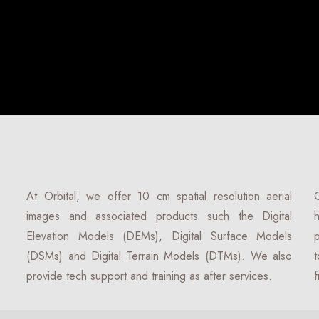
At Orbital, we offer 10 cm spatial resolution aerial
O
images and associated products such the Digital
h
Elevation Models (DEMs), Digital Surface Models
p
(DSMs) and Digital Terrain Models (DTMs). We also
t
provide tech support and training as after services.
f