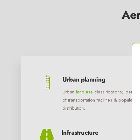
Aer
Urban planning
Urban
land use
classifications; identify
of transportation facilities & population
distribution.
Infrastructure