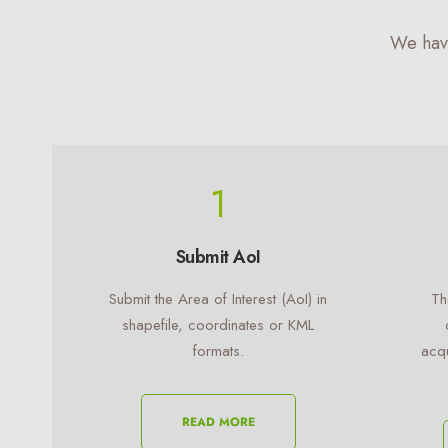
We hav
1
Submit AoI
Submit the Area of Interest (AoI) in
Th
shapefile, coordinates or KML
formats.
acqu
READ MORE