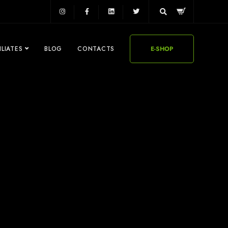
ILIATES
BLOG
CONTACTS
E-SHOP