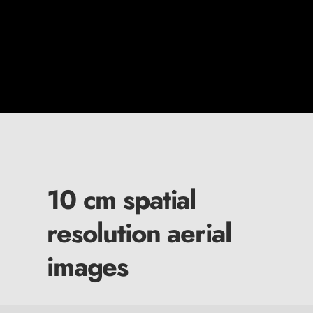
10 cm spatial
resolution aerial
images