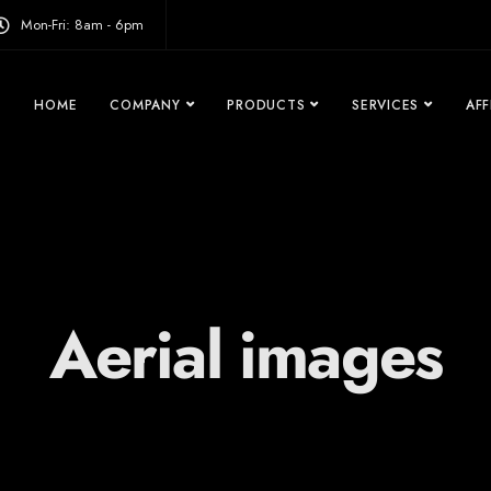
modal-check
Mon-Fri: 8am - 6pm
HOME
COMPANY
PRODUCTS
SERVICES
AFF
Aerial images