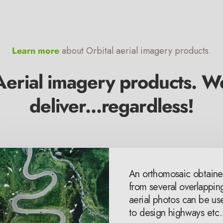
Learn more
about Orbital aerial imagery products.
Aerial imagery products. W
deliver...regardless!
al elevation models &
An orthomosaic obtain
l terrain models are
from several overlappin
 in modeling urban
aerial photos can be us
ing & other disasters.
to design highways etc.