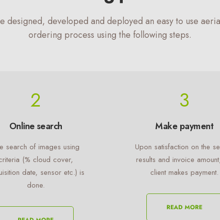
e designed, developed and deployed an easy to use aeria
ordering process using the following steps.
2
3
Online search
Make payment
e search of images using
Upon satisfaction on the s
criteria (% cloud cover,
results and invoice amount
isition date, sensor etc.) is
client makes payment.
done.
READ MORE