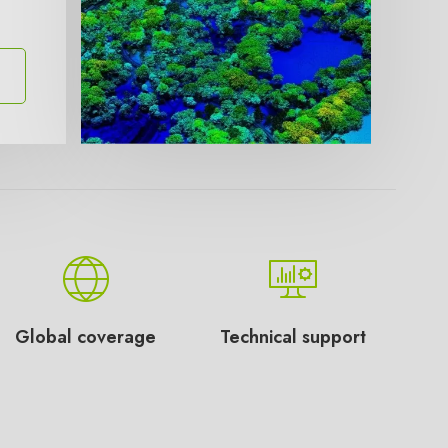
Global coverage
Technical support