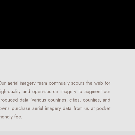
ur aerial imagery team continually scours the web for
igh-quality and open-source imagery to augment our
roduced data. Various countries, cities, counties, and
owns purchase aerial imagery data from us at pocket
riendly fee.