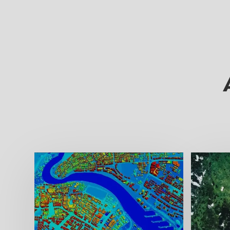
Digit
Digita
ideal
flood