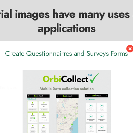
ial images have many uses
applications
Create Questionnairres and Surveys Forms
 the types