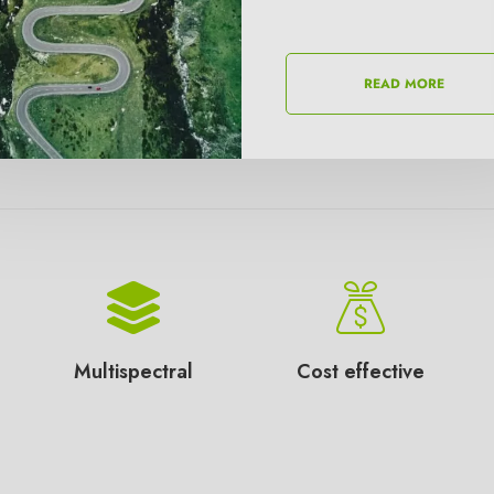
READ MORE
READ MORE
Multispectral
Cost effective