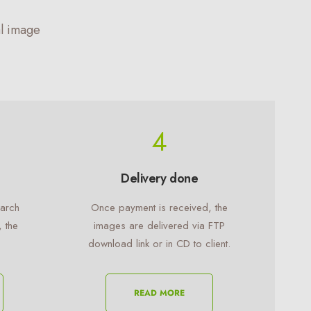
l image
4
Delivery done
earch
Once payment is received, the
, the
images are delivered via FTP
download link or in CD to client.
READ MORE