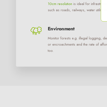
10cm resolution
is ideal for infrastruc
such as roads, railways, water utility n
Environment
Monitor forests e.g. illegal logging, de
or encroachments and the rate of affor
too.