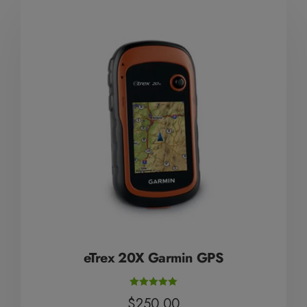
Mute Voice
Speed
eTrex 20X Garmin GPS
Rated
$
250.00