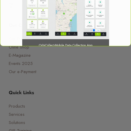
Our Company
Our Profile
OrbiCollect-Mobile Data Collection App
Oline shop
E-Magazine
Events 2025
Our e-Payment
OrbiCollect:
Mobile data collection made easier for
organizations and individuals!
Quick Links
Products
This will close in
15
seconds
Services
Solutions
GIS Training