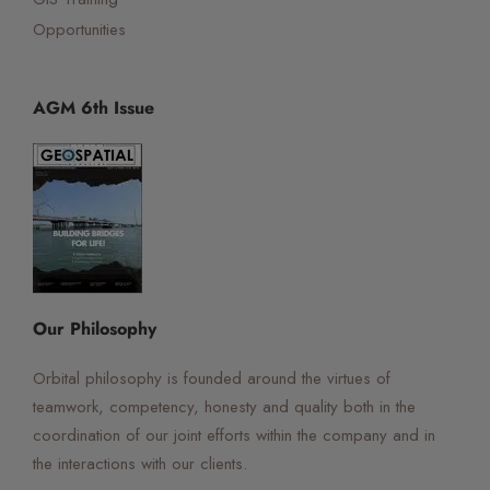
Opportunities
AGM 6th Issue
☰
×
Orbital Virtual Assistant
Our Philosophy
Orbital philosophy is founded around the virtues of
teamwork, competency, honesty and quality both in the
coordination of our joint efforts within the company and in
the interactions with our clients.