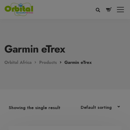
modal-check
Garmin eTrex
Orbital Africa
Products
Garmin eTrex
Voice
Appearance
Preferences
Showing the single result