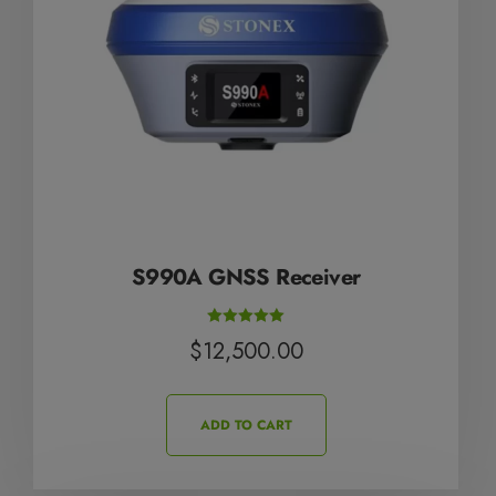
S990A GNSS Receiver
Rated
$
12,500.00
5.00
out of 5
ADD TO CART