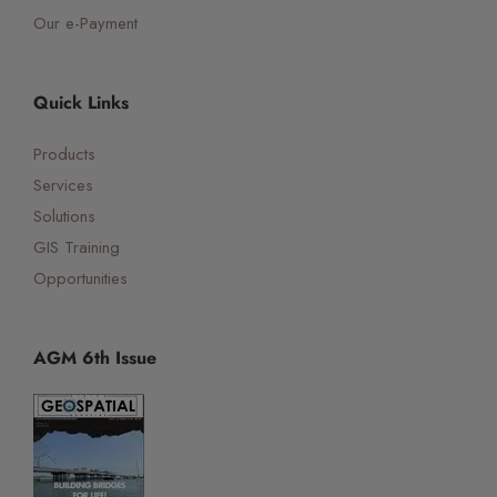
Our e-Payment
Quick Links
Products
Services
Solutions
GIS Training
Opportunities
AGM 6th Issue