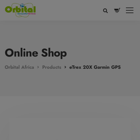
modal-check
Online Shop
Orbital Africa
Products
eTrex 20X Garmin GPS
Voice
Appearance
Preferences