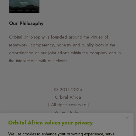
☰
×
Orbital Virtual Assistant
Our Philosophy
Orbital philosophy is founded around the virtues of
teamwork, competency, honesty and quality both in the
coordination of our joint efforts within the company and in
the interactions with our clients.
© 2011-2026
Orbital Africa
| All rights reserved |
Privacy Policy
| Designed and developed by:
Orbital Africa values your privacy
@felixorina
We use cookies to enhance your browsing experience, serve