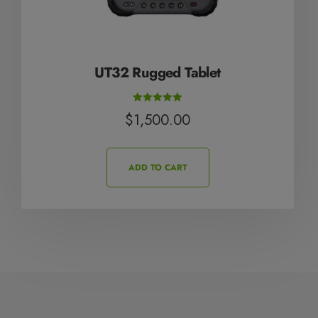
UT32 Rugged Tablet
Rated
$
1,500.00
5.00
out of 5
ADD TO CART