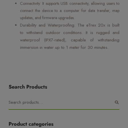
Connectivity: It supports USB connectivity, allowing users to
connect the device to a computer for data transfer, map
updates, and firmware upgrades.
Durability and Waterproofing: The eTrex 20x is built
to withstand outdoor conditions. It is rugged and
waterproof (IPX7-rated), capable of withstanding
immersion in water up to 1 meter for 30 minutes.
Search Products
Product categories