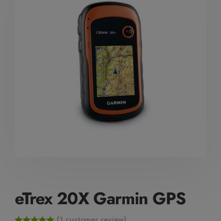
Mute Voice
Speed
eTrex 20X Garmin GPS
(
1
customer review)