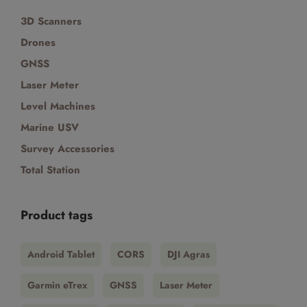
3D Scanners
Drones
GNSS
Laser Meter
Level Machines
Marine USV
Survey Accessories
Total Station
Product tags
Android Tablet
CORS
DJI Agras
Garmin eTrex
GNSS
Laser Meter