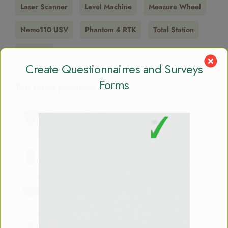
Laser Scanner
Level Machine
Measure Wheel
Nemo110 USV
Phantom 4 RTK
Total Station
Wingtra
Create Questionnairres and Surveys
Forms
Top rated products
STAL1000 Level
$
650.00
X150 Laser Scanner
$
21,000.00
S990A GNSS Receiver
$
12,500.00
M1 Laser Meter