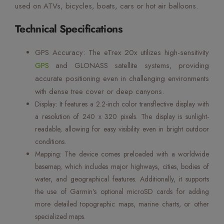
used on ATVs, bicycles, boats, cars or hot air balloons.
Technical Specifications
GPS Accuracy: The eTrex 20x utilizes high-sensitivity
GPS
and GLONASS satellite systems, providing
accurate positioning even in challenging environments
with dense tree cover or deep canyons.
Display: It features a 2.2-inch color transflective display with
a resolution of 240 x 320 pixels. The display is sunlight-
readable, allowing for easy visibility even in bright outdoor
conditions.
Mapping: The device comes preloaded with a worldwide
basemap, which includes major highways, cities, bodies of
water, and geographical features. Additionally, it supports
the use of Garmin’s optional microSD cards for adding
more detailed topographic maps, marine charts, or other
specialized maps.