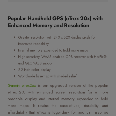
Popular Handheld GPS (eTrex 20x) with
Enhanced Memory and Resolution
Greater resolution with 240 x 320 display pixels for
improved readability
Internal memory expanded to hold more maps
High-sensitivity, WAAS-enabled GPS receiver with HotFix®
and GLONASS support
2.2-inch color display
Worldwide basemap with shaded relief
Garmin etrex2ox
is our upgraded version of the popular
eTrex 20, with enhanced screen resolution for a more
readable display and internal memory expanded to hold
more maps. It retains the ease-of-use, durability and
affordability that eTrex is legendary for and can also be