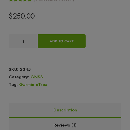
Rated
1
5.00
out of 5
$
250.00
based on
customer
rating
ADD TO CART
SKU:
2345
Category:
GNSS
Tag:
Garmin eTrex
Description
Reviews (1)