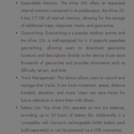
Expandable Memory: The eTrex 20x offers an expanded
internal memory compared to its predecessor, the eTrex 20.
It has 3.7 GB of internal memory, allowing for the storage
of additional maps, waypoints, tracks, and geocaches.
Geocaching: Geocaching is a popular outdoor activity, and
the eTrex 20x is well-equipped for it. It supports paperless
geocaching, allowing users to download geocache
locations and descriptions directly to the device. It can store
thousands of geocaches and provides information such as
difficulty, terrain, and hints.
Track Management: The device allows users to record and
manage their tracks. It can track movement, speed, distance
traveled, elevation, and more. Users can save tracks for
future reference or share them with others.
Battery Life: The eTrex 20x operates on two AA batteries,
providing up to 25 hours of battery life. Additionally, it is
compatible with Garmin’s rechargeable NiMH battery pack
(sold separately) or can be powered via a USB connection.