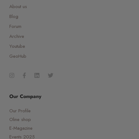
About us
Blog
Forum
Archive
Youtube
GeoHub
Our Company
Our Profile
Oline shop
E-Magazine
Events 2025