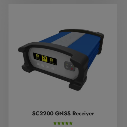
SC2200 GNSS Receiver