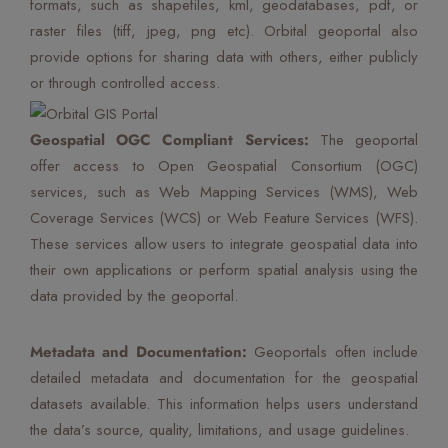
formats, such as shapefiles, kml, geodatabases, pdf, or
raster files (tiff, jpeg, png etc). Orbital geoportal also
provide options for sharing data with others, either publicly
or through controlled access.
Geospatial OGC Compliant Services:
The geoportal
offer access to Open Geospatial Consortium (OGC)
services, such as Web Mapping Services (WMS), Web
Coverage Services (WCS) or Web Feature Services (WFS).
These services allow users to integrate geospatial data into
their own applications or perform spatial analysis using the
data provided by the geoportal.
Metadata and Documentation:
Geoportals often include
detailed metadata and documentation for the geospatial
datasets available. This information helps users understand
the data’s source, quality, limitations, and usage guidelines.