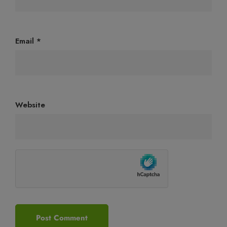
Email
*
Website