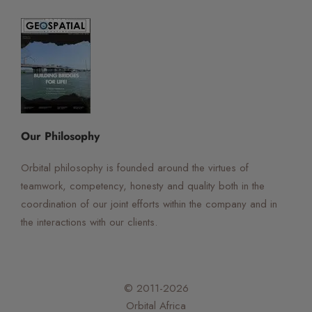
☰
×
Orbital Virtual Assistant
Our Philosophy
Orbital philosophy is founded around the virtues of
teamwork, competency, honesty and quality both in the
coordination of our joint efforts within the company and in
the interactions with our clients.
© 2011-2026
Orbital Africa