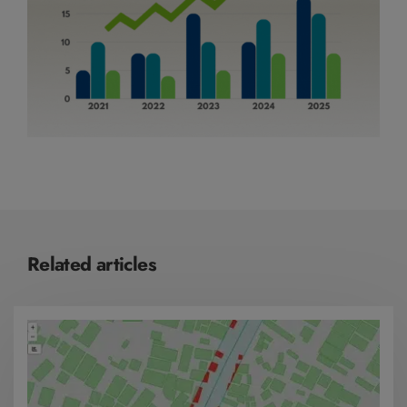
Related articles