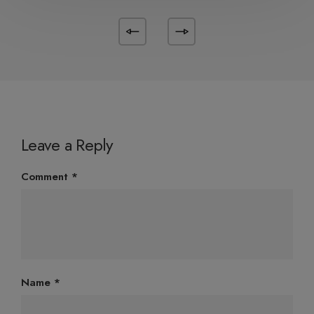
Leave a Reply
Comment
*
Name
*