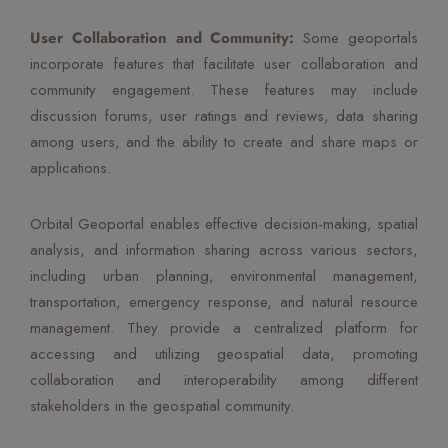
User Collaboration and Community:
Some geoportals
incorporate features that facilitate user collaboration and
community engagement. These features may include
discussion forums, user ratings and reviews, data sharing
among users, and the ability to create and share maps or
applications.
Orbital Geoportal enables effective decision-making, spatial
analysis, and information sharing across various sectors,
including urban planning, environmental management,
transportation, emergency response, and natural resource
management. They provide a centralized platform for
accessing and utilizing geospatial data, promoting
collaboration and interoperability among different
stakeholders in the geospatial community.