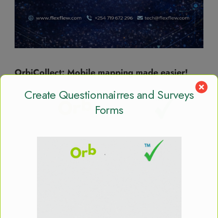
OrbiCollect: Mobile mapping made easier!
Create Questionnairres and Surveys
Forms