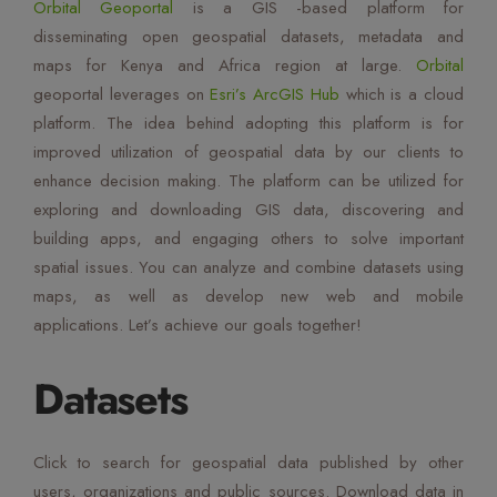
Orbital Geoportal
is a GIS -based platform for
Mute Voice
disseminating open geospatial datasets, metadata and
maps for Kenya and Africa region at large.
Orbital
Speed
geoportal leverages on
Esri’s ArcGIS Hub
which is a cloud
platform. The idea behind adopting this platform is for
improved utilization of geospatial data by our clients to
enhance decision making. The platform can be utilized for
exploring and downloading GIS data, discovering and
building apps, and engaging others to solve important
spatial issues. You can analyze and combine datasets using
maps, as well as develop new web and mobile
applications. Let’s achieve our goals together!
Datasets
Click to search for geospatial data published by other
users, organizations and public sources. Download data in