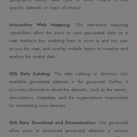
specific datasets or maps of interest.
Interactive Web Mapping:
The interactive mapping
capabilities allow the users to view geospatial data on a
map interface thus enabling them to zoom in and out, pan
across the map, and overlay multiple layers to visualize and
analyze the spatial data.
GIS Data Catalog:
The data catalog or directory lists
available geospatial datasets in the geoportal. Further, it
provides information about the datasets, such as the names,
descriptions, metadata, and the organizations responsible
for maintaining such datasets.
GIS Data Download and Dissemination:
Our geoportal
allow users to download geospatial datasets in various