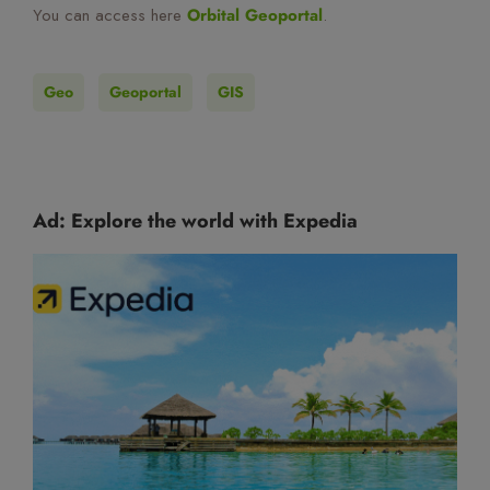
You can access here
Orbital Geoportal
.
Geo
Geoportal
GIS
Ad: Explore the world with Expedia