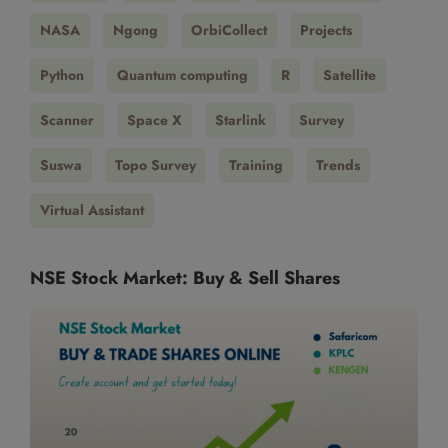
NASA
Ngong
OrbiCollect
Projects
Python
Quantum computing
R
Satellite
Scanner
Space X
Starlink
Survey
Suswa
Topo Survey
Training
Trends
Virtual Assistant
NSE Stock Market: Buy & Sell Shares