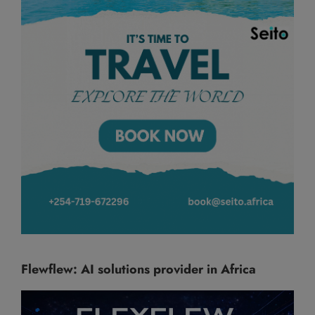
Flewflew: AI solutions provider in Africa