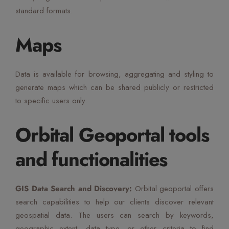
standard formats.
Maps
Data is available for browsing, aggregating and styling to
generate maps which can be shared publicly or restricted
to specific users only.
Orbital Geoportal tools
and functionalities
GIS Data Search and Discovery:
Orbital geoportal offers
search capabilities to help our clients discover relevant
geospatial data. The users can search by keywords,
geographic extent, data type, or other criteria to find