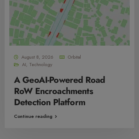
August 8, 2026
Orbital
AI
,
Technology
A GeoAI-Powered Road
RoW Encroachments
Detection Platform
Continue reading