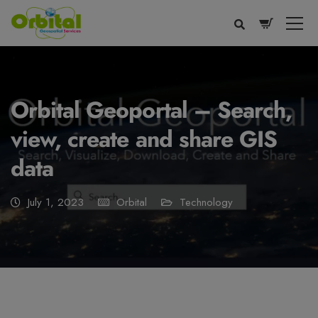
modal-check
Orbital Geoportal – Search,
view, create and share GIS
data
July 1, 2023
Orbital
Technology
Voice
Appearance
Preferences