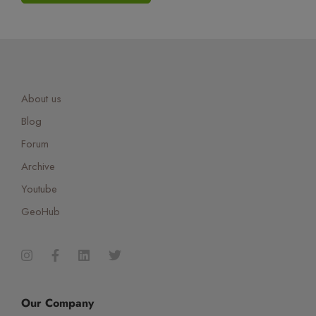
About us
Blog
Forum
Archive
Youtube
GeoHub
Our Company