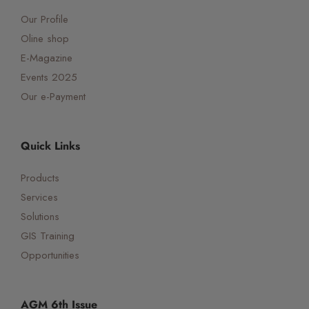
Our Profile
Oline shop
E-Magazine
Events 2025
Our e-Payment
Quick Links
Products
Services
Solutions
GIS Training
Opportunities
AGM 6th Issue