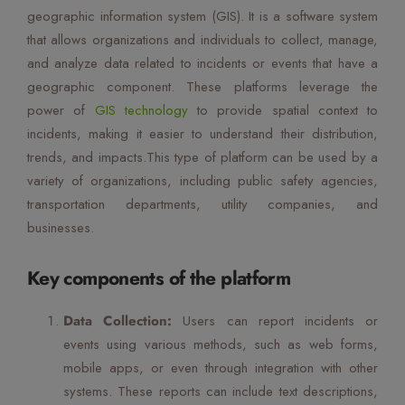
geographic information system (GIS). It is a software system
Mute Voice
that allows organizations and individuals to collect, manage,
Speed
and analyze data related to incidents or events that have a
geographic component. These platforms leverage the
power of
GIS technology
to provide spatial context to
incidents, making it easier to understand their distribution,
trends, and impacts.This type of platform can be used by a
variety of organizations, including public safety agencies,
transportation departments, utility companies, and
businesses.
Key components of the platform
Data Collection:
Users can report incidents or
events using various methods, such as web forms,
mobile apps, or even through integration with other
systems. These reports can include text descriptions,