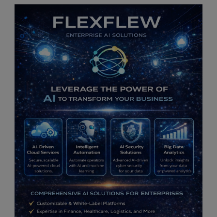
OrbiCollect:
Mobile data collection made easier for
organizations and individuals!
This will close in
12
seconds