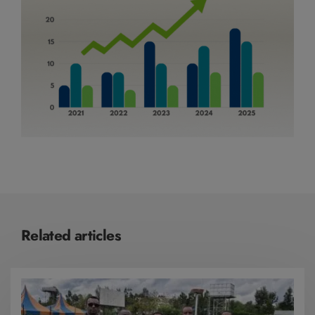
Related articles