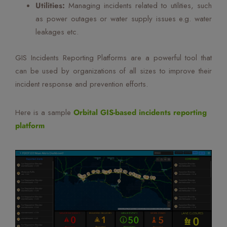
Utilities:
Managing incidents related to utilities, such
as power outages or water supply issues e.g. water
leakages etc.
GIS Incidents Reporting Platforms are a powerful tool that
can be used by organizations of all sizes to improve their
incident response and prevention efforts.
Here is a sample
Orbital GIS-based incidents reporting
platform