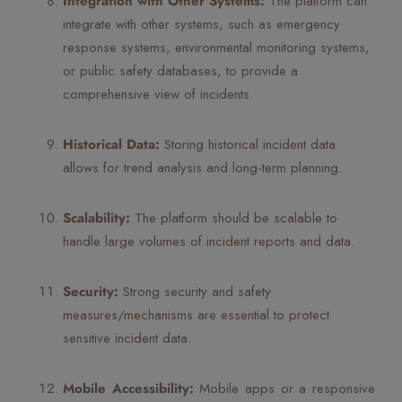
Integration with Other Systems:
The platform can
integrate with other systems, such as emergency
response systems, environmental monitoring systems,
or public safety databases, to provide a
comprehensive view of incidents.
Historical Data:
Storing historical incident data
allows for trend analysis and long-term planning.
Scalability:
The platform should be scalable to
handle large volumes of incident reports and data.
Security:
Strong security and safety
measures/mechanisms are essential to protect
sensitive incident data.
Mobile Accessibility:
Mobile apps or a responsive