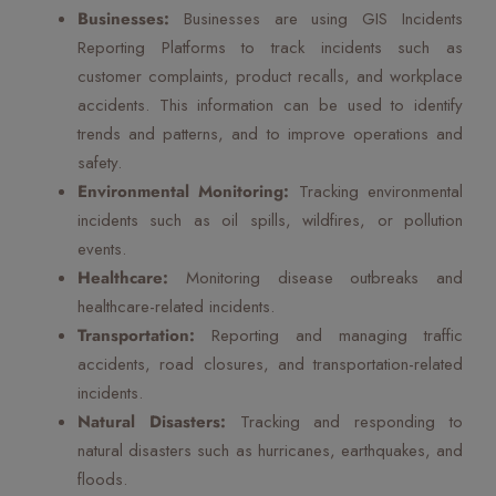
Businesses:
Businesses are using GIS Incidents
Reporting Platforms to track incidents such as
customer complaints, product recalls, and workplace
accidents. This information can be used to identify
trends and patterns, and to improve operations and
safety.
Environmental Monitoring:
Tracking environmental
incidents such as oil spills, wildfires, or pollution
events.
Healthcare:
Monitoring disease outbreaks and
healthcare-related incidents.
Transportation:
Reporting and managing traffic
accidents, road closures, and transportation-related
incidents.
Natural Disasters:
Tracking and responding to
natural disasters such as hurricanes, earthquakes, and
floods.