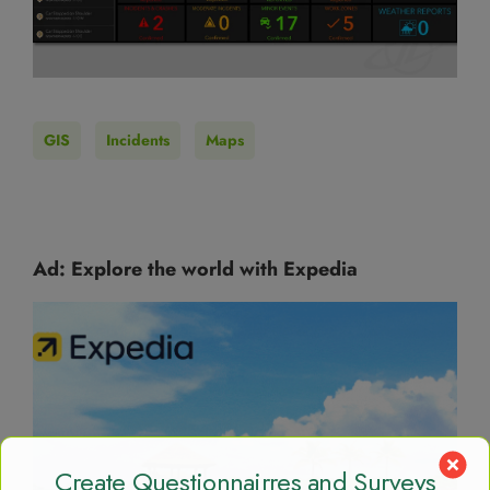
GIS
Incidents
Maps
Ad: Explore the world with Expedia
Create Questionnairres and Surveys