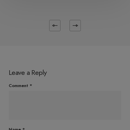
Leave a Reply
Comment
*
Name
*