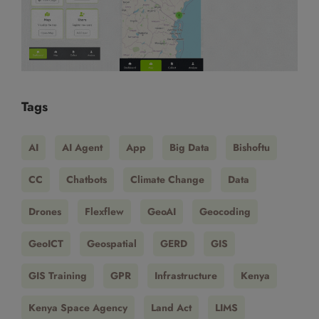
Tags
AI
AI Agent
App
Big Data
Bishoftu
CC
Chatbots
Climate Change
Data
Drones
Flexflew
GeoAI
Geocoding
GeoICT
Geospatial
GERD
GIS
GIS Training
GPR
Infrastructure
Kenya
Kenya Space Agency
Land Act
LIMS