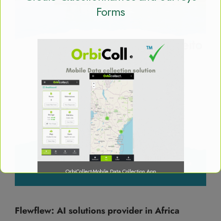
Forms
OrbiCollect-Mobile Data Collection App
Flewflew: AI solutions provider in Africa