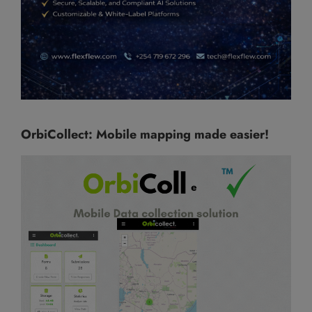
OrbiCollect: Mobile mapping made easier!