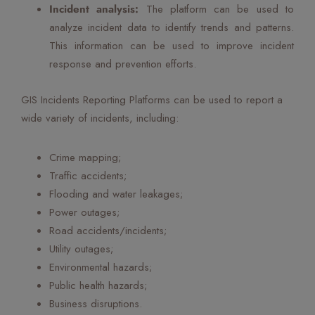
Incident analysis:
The platform can be used to
analyze incident data to identify trends and patterns.
This information can be used to improve incident
response and prevention efforts.
GIS Incidents Reporting Platforms can be used to report a
wide variety of incidents, including:
Crime mapping;
Traffic accidents;
Flooding and water leakages;
Power outages;
Road accidents/incidents;
Utility outages;
Environmental hazards;
Public health hazards;
Business disruptions.