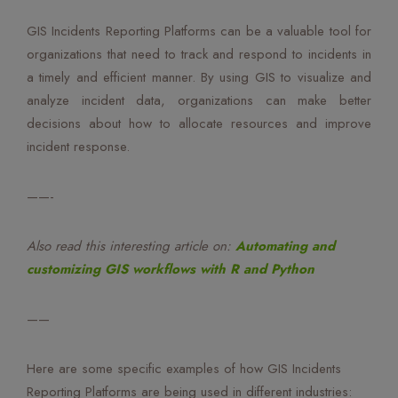
GIS Incidents Reporting Platforms can be a valuable tool for
organizations that need to track and respond to incidents in
a timely and efficient manner. By using GIS to visualize and
analyze incident data, organizations can make better
decisions about how to allocate resources and improve
incident response.
——-
Also read this interesting article on:
Automating and
customizing GIS workflows with R and Python
——
Here are some specific examples of how GIS Incidents
Reporting Platforms are being used in different industries: