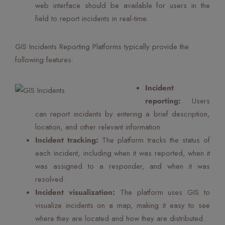
web interface should be available for users in the
field to report incidents in real-time.
GIS Incidents Reporting Platforms typically provide the
following features:
Incident
reporting:
Users
can report incidents by entering a brief description,
location, and other relevant information.
Incident tracking:
The platform tracks the status of
each incident, including when it was reported, when it
was assigned to a responder, and when it was
resolved.
Incident visualization:
The platform uses GIS to
visualize incidents on a map, making it easy to see
where they are located and how they are distributed.