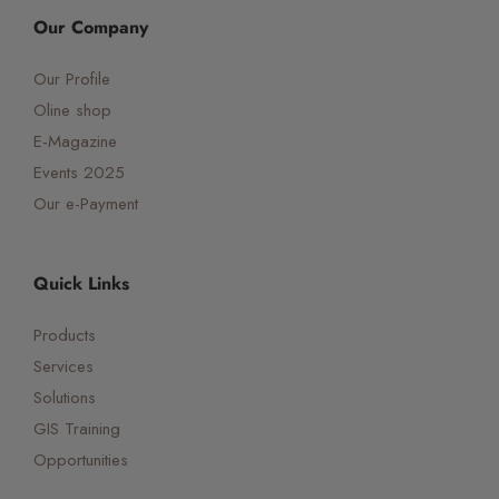
Our Company
Our Profile
Oline shop
E-Magazine
Events 2025
Our e-Payment
Quick Links
Products
Services
Solutions
GIS Training
Opportunities