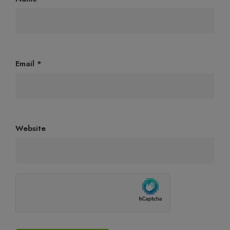
Email
*
Website