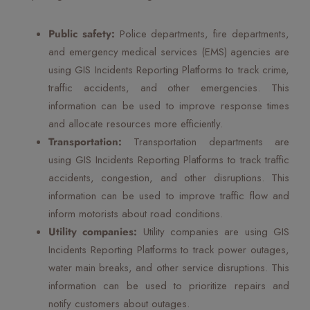
Public safety:
Police departments, fire departments,
and emergency medical services (EMS) agencies are
using GIS Incidents Reporting Platforms to track crime,
traffic accidents, and other emergencies. This
information can be used to improve response times
and allocate resources more efficiently.
Transportation:
Transportation departments are
using GIS Incidents Reporting Platforms to track traffic
accidents, congestion, and other disruptions. This
information can be used to improve traffic flow and
inform motorists about road conditions.
Utility companies:
Utility companies are using GIS
Incidents Reporting Platforms to track power outages,
water main breaks, and other service disruptions. This
information can be used to prioritize repairs and
notify customers about outages.