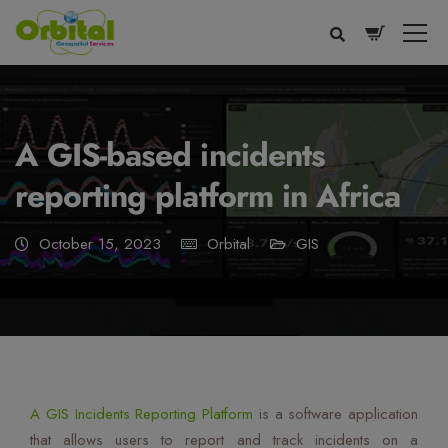
modal-check
A GIS-based incidents
reporting platform in Africa
October 15, 2023
Orbital
GIS
Voice
Appearance
Preferences
A GIS Incidents Reporting Platform
is a software application
that allows users to report and track incidents on a