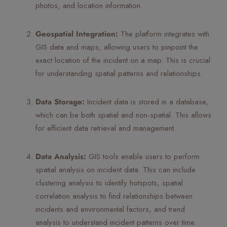
photos, and location information.
Geospatial Integration:
The platform integrates with
GIS data and maps, allowing users to pinpoint the
exact location of the incident on a map. This is crucial
for understanding spatial patterns and relationships.
Data Storage:
Incident data is stored in a database,
which can be both spatial and non-spatial. This allows
for efficient data retrieval and management.
Data Analysis:
GIS tools enable users to perform
spatial analysis on incident data. This can include
clustering analysis to identify hotspots, spatial
correlation analysis to find relationships between
incidents and environmental factors, and trend
analysis to understand incident patterns over time.