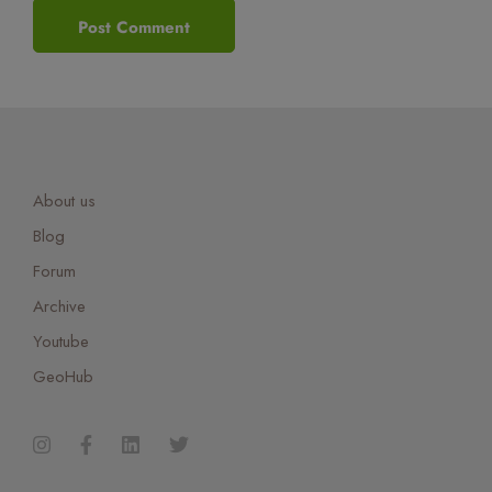
About us
Blog
Forum
Archive
Youtube
GeoHub