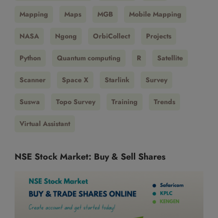
Mapping
Maps
MGB
Mobile Mapping
NASA
Ngong
OrbiCollect
Projects
Python
Quantum computing
R
Satellite
Scanner
Space X
Starlink
Survey
Suswa
Topo Survey
Training
Trends
Virtual Assistant
NSE Stock Market: Buy & Sell Shares