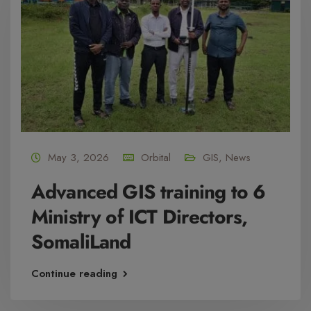
May 3, 2026
Orbital
GIS
,
News
Advanced GIS training to 6
Ministry of ICT Directors,
SomaliLand
Continue reading