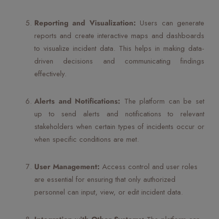
Reporting and Visualization:
Users can generate
reports and create interactive maps and dashboards
to visualize incident data. This helps in making data-
driven decisions and communicating findings
effectively.
Alerts and Notifications:
The platform can be set
up to send alerts and notifications to relevant
stakeholders when certain types of incidents occur or
when specific conditions are met.
User Management:
Access control and user roles
are essential for ensuring that only authorized
personnel can input, view, or edit incident data.