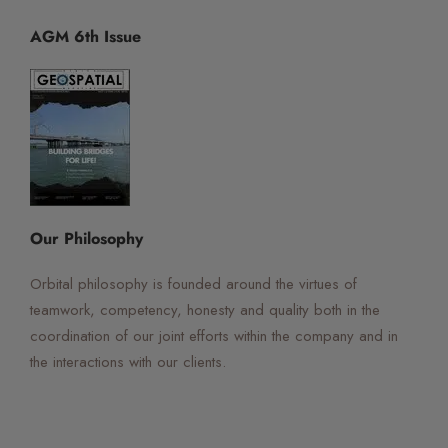
AGM 6th Issue
☰
×
Orbital Virtual Assistant
Our Philosophy
Orbital philosophy is founded around the virtues of
teamwork, competency, honesty and quality both in the
coordination of our joint efforts within the company and in
the interactions with our clients.