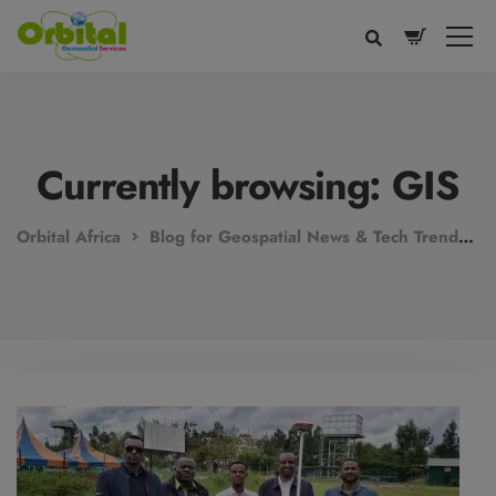
modal-check
Currently browsing: GIS
Orbital Africa
Blog for Geospatial News & Tech Trends!
Voice
Appearance
Preferences