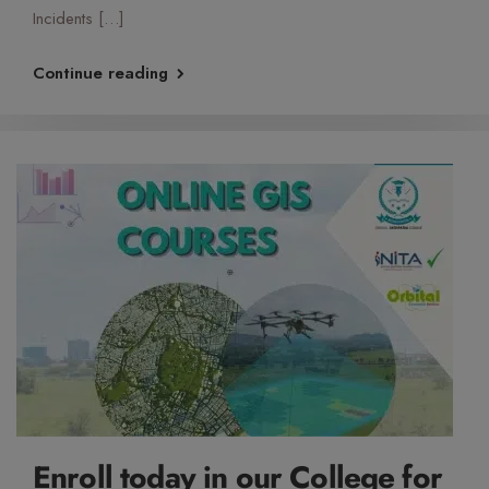
Incidents […]
Continue reading
Enroll today in our College for