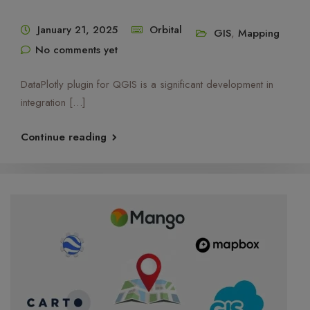
January 21, 2025
Orbital
GIS
,
Mapping
No comments yet
OrbiCollect:
Mobile data collection made easier for
organizations and individuals!
DataPlotly plugin for QGIS is a significant development in
integration […]
This will close in
12
seconds
Continue reading