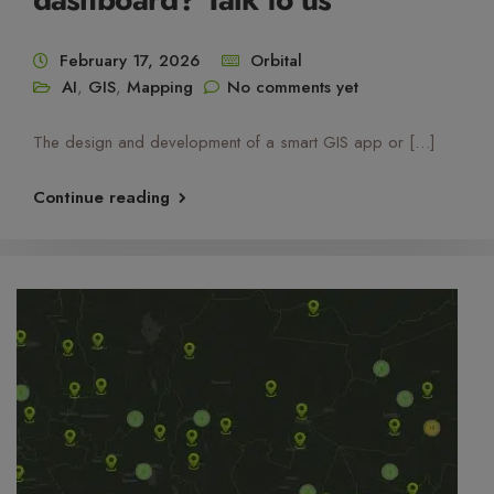
February 17, 2026
Orbital
AI
,
GIS
,
Mapping
No comments yet
The design and development of a smart GIS app or […]
Continue reading