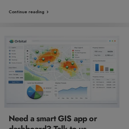
Continue reading
Need a smart GIS app or
dashboard? Talk to us