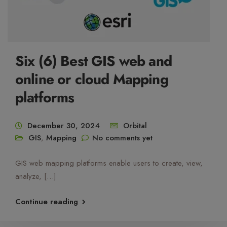
Six (6) Best GIS web and
online or cloud Mapping
platforms
December 30, 2024
Orbital
GIS
,
Mapping
No comments yet
GIS web mapping platforms enable users to create, view,
analyze, […]
Continue reading