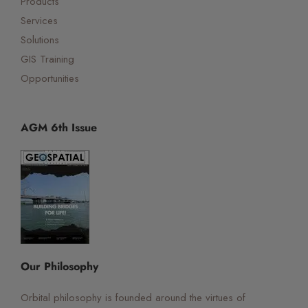
Products
Services
Solutions
GIS Training
Opportunities
AGM 6th Issue
☰
×
Orbital Virtual Assistant
Our Philosophy
Orbital philosophy is founded around the virtues of