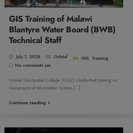
GIS Training of Malawi
Blantyre Water Board (BWB)
Technical Staff
July 7, 2025
Orbital
GIS
,
Training
No comments yet
Orbital Geospatial College (OGC) conducted training on
Geographical Information System […]
Continue reading