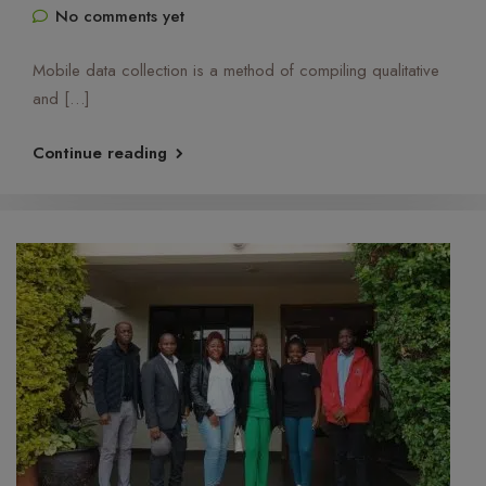
No comments yet
Mobile data collection is a method of compiling qualitative
and […]
Continue reading