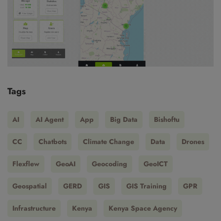
Tags
AI
AI Agent
App
Big Data
Bishoftu
CC
Chatbots
Climate Change
Data
Drones
Flexflew
GeoAI
Geocoding
GeoICT
Geospatial
GERD
GIS
GIS Training
GPR
Infrastructure
Kenya
Kenya Space Agency