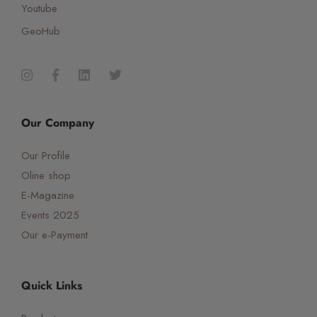
Youtube
GeoHub
Our Company
Our Profile
Oline shop
E-Magazine
Events 2025
Our e-Payment
Quick Links