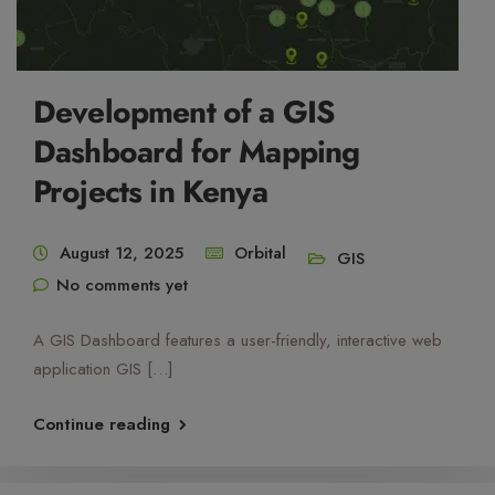
Development of a GIS
Dashboard for Mapping
Projects in Kenya
August 12, 2025
Orbital
GIS
No comments yet
A GIS Dashboard features a user-friendly, interactive web
application GIS […]
Continue reading