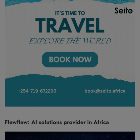
Flewflew: AI solutions provider in Africa