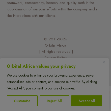
teamwork, competency, honesty and quality both in the
coordination of our joint efforts within the company and in
the interactions with our clients.
© 2011-2026
Orbital Africa
| All rights reserved |
Privacy Policy
| Designed and developed by:
Orbital Africa values your privacy
@felixorina
We use cookies to enhance your browsing experience, serve
personalised ads or content, and analyse our traffic. By clicking
flexflew
"Accept All", you consent to our use of cookies.
1
Customise
Reject All
Accept All
Translate »