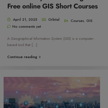
Free online GIS Short Courses
April 21, 2025
Orbital
Courses
,
GIS
No comments yet
A Geographical Information System (GIS) is a computer-
based tool that […]
Continue reading