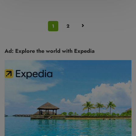
1
2
Ad: Explore the world with Expedia