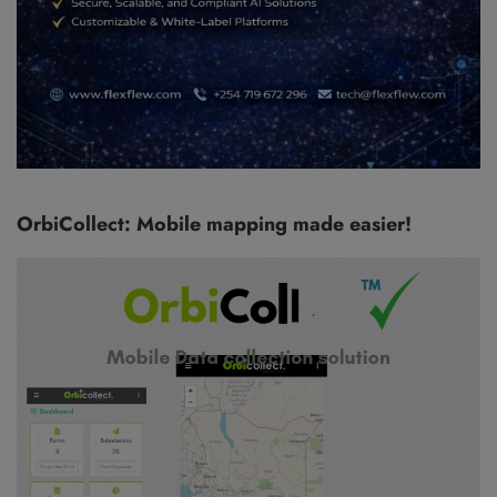
OrbiCollect: Mobile mapping made easier!