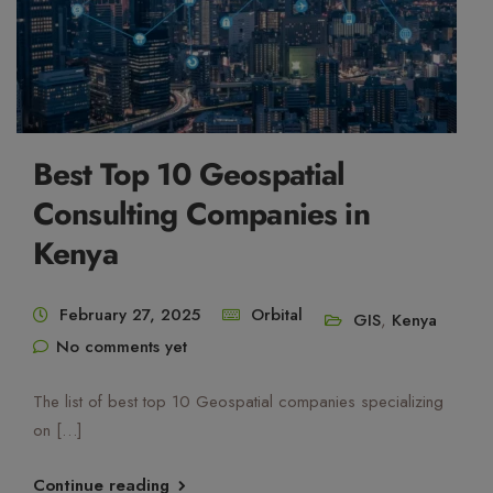
Best Top 10 Geospatial
Consulting Companies in
Kenya
February 27, 2025
Orbital
GIS
,
Kenya
No comments yet
The list of best top 10 Geospatial companies specializing
on […]
Continue reading