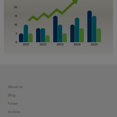
About us
Blog
Forum
Archive