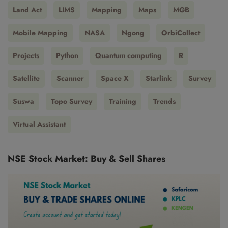
Land Act
LIMS
Mapping
Maps
MGB
Mobile Mapping
NASA
Ngong
OrbiCollect
Projects
Python
Quantum computing
R
Satellite
Scanner
Space X
Starlink
Survey
Suswa
Topo Survey
Training
Trends
Virtual Assistant
NSE Stock Market: Buy & Sell Shares