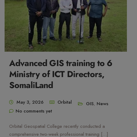
Mute Voice
Speed
Advanced GIS training to 6
Ministry of ICT Directors,
SomaliLand
May 3, 2026
Orbital
GIS
,
News
No comments yet
Orbital Geospatial College recently conducted a
comprehensive two-week professional training […]