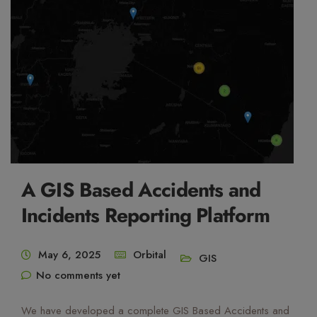
A GIS Based Accidents and
Incidents Reporting Platform
May 6, 2025
Orbital
GIS
No comments yet
We have developed a complete GIS Based Accidents and