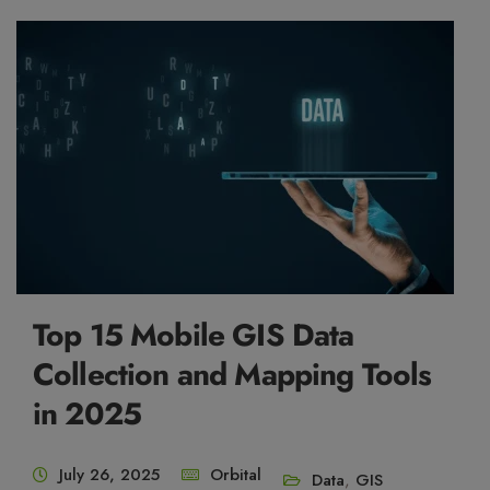
Top 15 Mobile GIS Data
Collection and Mapping Tools
in 2025
July 26, 2025
Orbital
Data
,
GIS