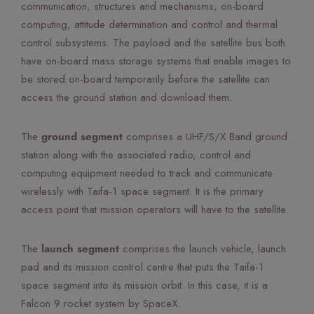
communication, structures and mechanisms, on-board
computing, attitude determination and control and thermal
control subsystems. The payload and the satellite bus both
have on-board mass storage systems that enable images to
be stored on-board temporarily before the satellite can
access the ground station and download them.
The
ground segment
comprises a UHF/S/X Band ground
station along with the associated radio, control and
computing equipment needed to track and communicate
wirelessly with Taifa-1 space segment. It is the primary
access point that mission operators will have to the satellite.
The
launch segment
comprises the launch vehicle, launch
pad and its mission control centre that puts the Taifa-1
space segment into its mission orbit. In this case, it is a
Falcon 9 rocket system by SpaceX.