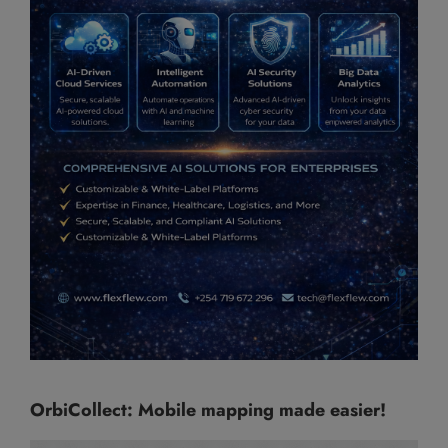
OrbiCollect: Mobile mapping made easier!