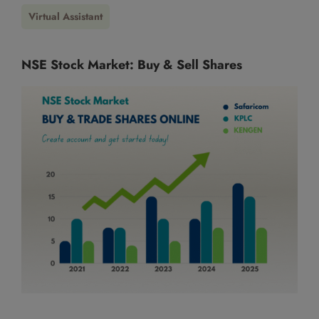
This will close in
13
seconds
Virtual Assistant
NSE Stock Market: Buy & Sell Shares