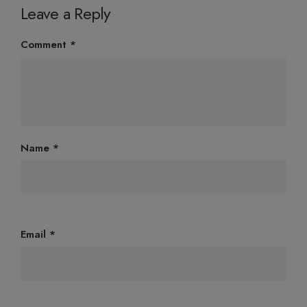
Leave a Reply
Comment
*
Name
*
Email
*