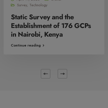
Survey
,
Technology
Static Survey and the
Establishment of 176 GCPs
in Nairobi, Kenya
Continue reading