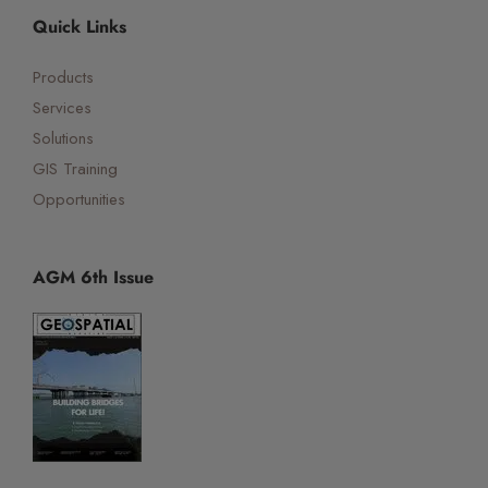
Quick Links
Products
Services
Solutions
GIS Training
Opportunities
AGM 6th Issue
☰
×
Orbital Virtual Assistant