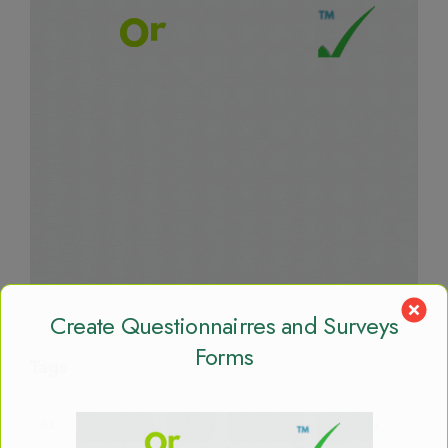
Create Questionnairres and Surveys
Forms
Tags
AI
AI Agent
App
Big Data
Bishoftu