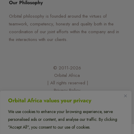
Our Philosophy
Orbital philosophy is founded around the virtues of
teamwork, competency, honesty and quality both in the
coordination of our joint efforts within the company and in
the interactions with our clients.
© 2011-2026
Orbital Africa
| All rights reserved |
Privacy Policy
| Designed and developed by:
Orbital Africa values your privacy
@felixorina
We use cookies to enhance your browsing experience, serve
personalised ads or content, and analyse our traffic. By clicking
flexflew
"Accept All", you consent to our use of cookies.
1