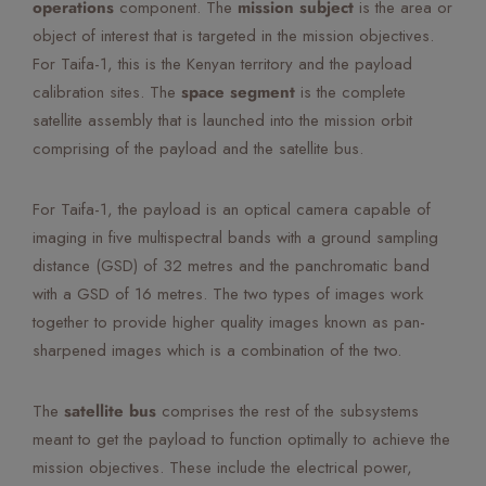
operations
component. The
mission subject
is the area or
object of interest that is targeted in the mission objectives.
For Taifa-1, this is the Kenyan territory and the payload
calibration sites. The
space segment
is the complete
satellite assembly that is launched into the mission orbit
comprising of the payload and the satellite bus.
For Taifa-1, the payload is an optical camera capable of
imaging in five multispectral bands with a ground sampling
distance (GSD) of 32 metres and the panchromatic band
with a GSD of 16 metres. The two types of images work
together to provide higher quality images known as pan-
sharpened images which is a combination of the two.
The
satellite bus
comprises the rest of the subsystems
meant to get the payload to function optimally to achieve the
mission objectives. These include the electrical power,