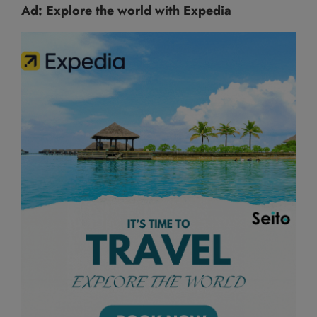
Ad: Explore the world with Expedia