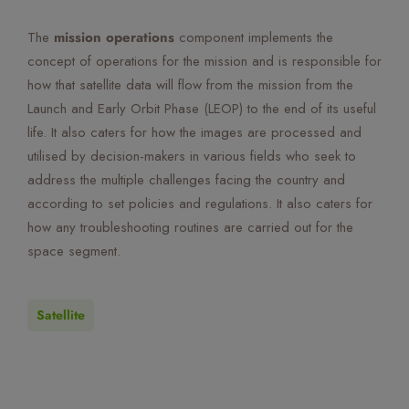
The
mission operations
component implements the
concept of operations for the mission and is responsible for
how that satellite data will flow from the mission from the
Launch and Early Orbit Phase (LEOP) to the end of its useful
life. It also caters for how the images are processed and
utilised by decision-makers in various fields who seek to
address the multiple challenges facing the country and
according to set policies and regulations. It also caters for
how any troubleshooting routines are carried out for the
space segment.
Satellite