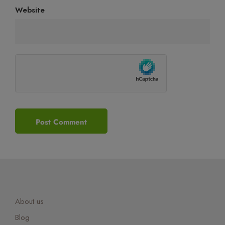
Website
About us
Blog