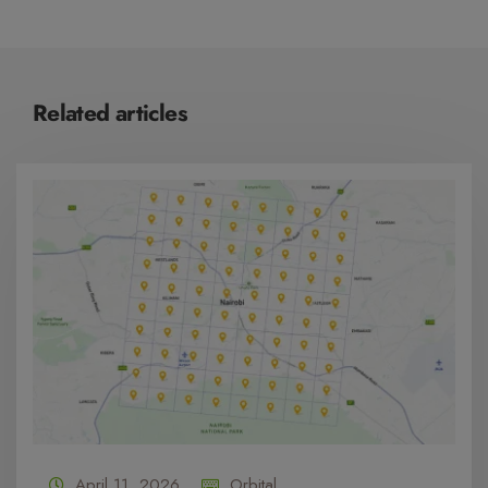
Related articles
April 11, 2026
Orbital