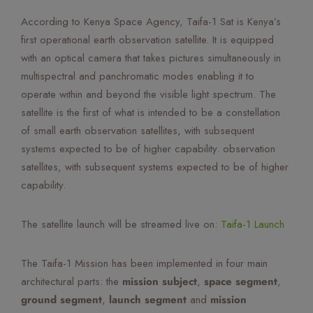
Mute Voice
According to Kenya Space Agency, Taifa-1 Sat is Kenya’s
first operational earth observation satellite. It is equipped
Speed
with an optical camera that takes pictures simultaneously in
multispectral and panchromatic modes enabling it to
operate within and beyond the visible light spectrum. The
satellite is the first of what is intended to be a constellation
of small earth observation satellites, with subsequent
systems expected to be of higher capability. observation
satellites, with subsequent systems expected to be of higher
capability.
The satellite launch will be streamed live on:
Taifa-1 Launch
The Taifa-1 Mission has been implemented in four main
architectural parts: the
mission subject
,
space segment
,
ground segment
,
launch segment
and
mission