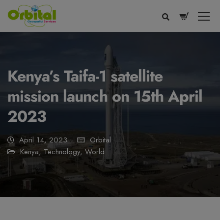
modal-check
Kenya’s Taifa-1 satellite
mission launch on 15th April
2023
April 14, 2023
Orbital
Kenya
,
Technology
,
World
Voice
Appearance
Preferences