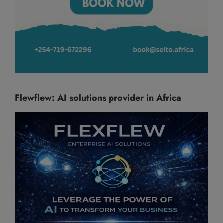
Flewflew: AI solutions provider in Africa