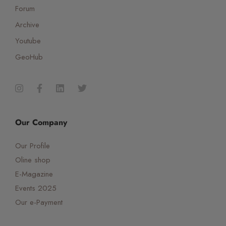
Forum
Archive
Youtube
GeoHub
Our Company
Our Profile
Oline shop
E-Magazine
Events 2025
Our e-Payment