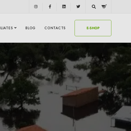
ILIATES
BLOG
CONTACTS
E-SHOP