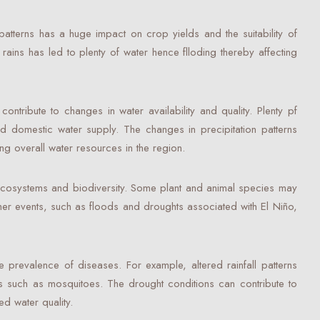
patterns has a huge impact on crop yields and the suitability of
 rains has led to plenty of water hence flloding thereby affecting
ntribute to changes in water availability and quality. Plenty pf
 and domestic water supply. The changes in precipitation patterns
ng overall water resources in the region.
t ecosystems and biodiversity. Some plant and animal species may
her events, such as floods and droughts associated with El Niño,
e prevalence of diseases. For example, altered rainfall patterns
rs such as mosquitoes. The drought conditions can contribute to
d water quality.