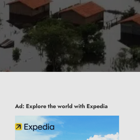
Ad: Explore the world with Expedia