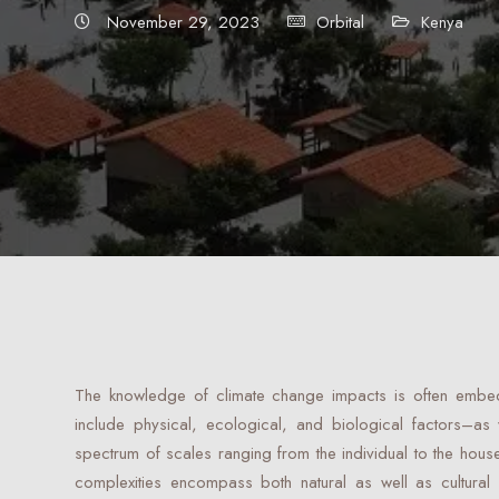
November 29, 2023
Orbital
Kenya
The knowledge of climate change impacts is often embed
include physical, ecological, and biological factors–as
spectrum of scales ranging from the individual to the hous
complexities encompass both natural as well as cultural