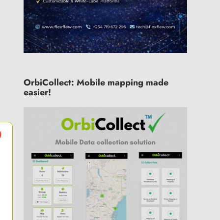
OrbiCollect: Mobile mapping made
easier!