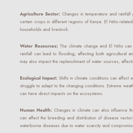
Agriculture Sector:
Changes in temperature and rainfall 
certain crops in different regions of Kenya. El Niño-related
households and livestock.
Water Resources:
The climate change and El Niño can co
rainfall can lead to flooding, affecting both agricultural
may also impact the replenishment of water sources, affecti
Ecological Impact:
Shifts in climate conditions can affec
struggle to adapt to the changing conditions. Extreme weat
can have direct impacts on the ecosystems.
Human Health:
Changes in climate can also influence th
can affect the breeding and distribution of disease vecto
waterborne diseases due to water scarcity and compromise