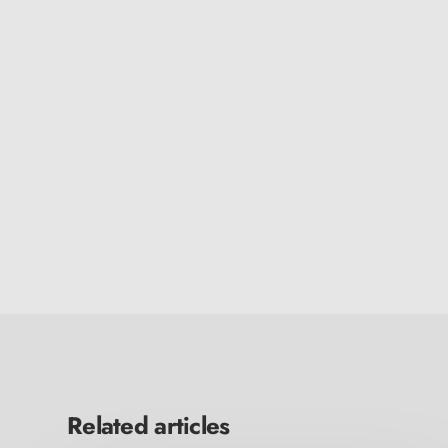
Related articles