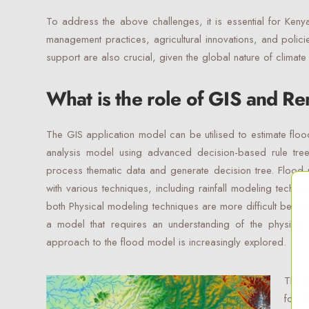
To address the above challenges, it is essential for Keny
management practices, agricultural innovations, and policie
support are also crucial, given the global nature of climat
What is the role of GIS and R
The GIS application model can be utilised to estimate flo
analysis model using advanced decision-based rule tree
process thematic data and generate decision tree. Flood 
with various techniques, including rainfall modeling techn
both Physical modeling techniques are more difficult beca
a model that requires an understanding of the physical
approach to the flood model is increasingly explored.
The t
for d