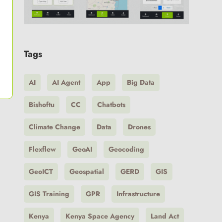
Tags
AI
AI Agent
App
Big Data
Bishoftu
CC
Chatbots
Climate Change
Data
Drones
Flexflew
GeoAI
Geocoding
GeoICT
Geospatial
GERD
GIS
GIS Training
GPR
Infrastructure
Kenya
Kenya Space Agency
Land Act