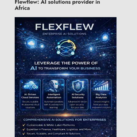
Flewflew: AI solutions provider in
Africa