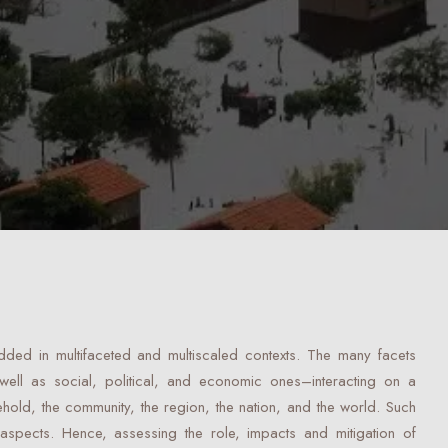
ded in multifaceted and multiscaled contexts. The many facets
 well as social, political, and economic ones–interacting on a
ehold, the community, the region, the nation, and the world. Such
 aspects. Hence, assessing the role, impacts and mitigation of