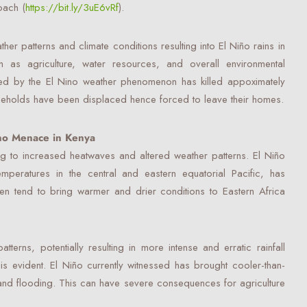
oach (
https://bit.ly/3uE6vRf
).
her patterns and climate conditions resulting into El Niño rains in
 as agriculture, water resources, and overall environmental
ed by the El Nino weather phenomenon has killed appoximately
eholds have been displaced hence forced to leave their homes.
ing to increased heatwaves and altered weather patterns. El Niño
mperatures in the central and eastern equatorial Pacific, has
en tend to bring warmer and drier conditions to Eastern Africa
atterns, potentially resulting in more intense and erratic rainfall
is evident. El Niño currently witnessed has brought cooler-than-
 and flooding. This can have severe consequences for agriculture