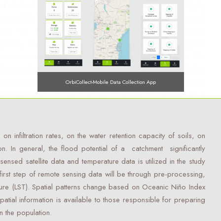
od derived from the theory of machine learning is a highly
ient tool for classification and estimation. Unlike other statistical
ods, the decision tree methods do not take statistical
ptions, capable of handling data that is represented by the
us measurement scale, and it takes short computation time. The
of a
Digital Elevation Model
(DEM) and water catchment modelling
S results in hydrological models and maps that aid in making
OrbiCollect-Mobile Data Collection App
med decisions on areas that need immediate evacuation as a
n infiltration rates, on the water retention capacity of soils, on
OrbiCollect:
Mobile data collection made easier for organizations
on. In general, the flood potential of a catchment significantly
and individuals!
nsed satellite data and temperature data is utilized in the study
first step of remote sensing data will be through pre-processing,
This will close in
14
seconds
ure (LST). Spatial patterns change based on Oceanic Niño Index
patial information is available to those responsible for preparing
 the population.