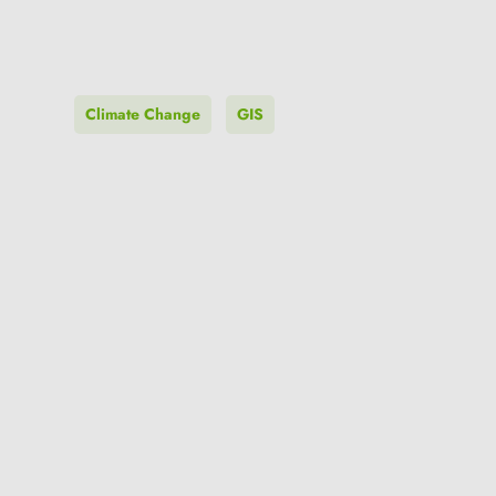
Climate Change
GIS