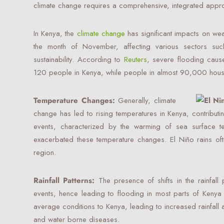
climate change requires a comprehensive, integrated appr
In Kenya, the
climate change
has significant impacts on weat
the month of November, affecting various sectors such
sustainability. According to
Reuters
, severe flooding caus
120 people in Kenya, while people in almost 90,000 hous
Temperature Changes:
Generally, climate
change has led to rising temperatures in Kenya, contribut
events, characterized by the warming of sea surface te
exacerbated these temperature changes. El Niño rains oft
region.
Rainfall Patterns:
The presence of shifts in the rainfall p
events, hence leading to flooding in most parts of Kenya 
average conditions to Kenya, leading to increased rainfall
and water borne diseases.