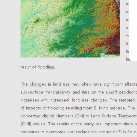
meth
effic
meth
assum
vario
use 
in GI
infor
result of flooding.
The changes in land use may often have significant effects o
sub-surface transmissivity and thus on the runoff producti
increases with increased land use changes. The remotely se
of impacts of flooding resulting from El Nino menace. The 
converting digital Numbers (DN) to Land Surface Temperat
(ONI) values. The results of the study are important since s
measures to overcome and reduce the impact of El Niño on