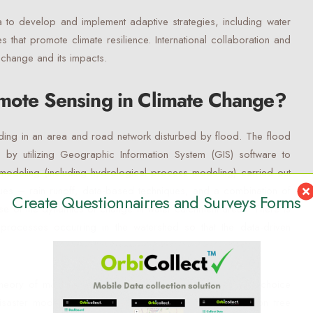
a to develop and implement adaptive strategies, including water
s that promote climate resilience. International collaboration and
e change and its impacts.
emote Sensing in Climate Change?
oding in an area and road network disturbed by flood. The flood
 by utilizing Geographic Information System (GIS) software to
modeling (including hydrological process modeling) carried out
iques – rain runoff, data-based techniques, and a combination of
Create Questionnairres and Surveys Forms
use of the dynamics of change in water catchment areas. There is
 processes occurring in the watershed so that the data-driven
heory of machine learning methods can be the primary choice
isaster modeling with data-driven approach. The decision tree