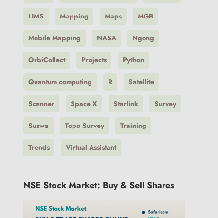
LIMS
Mapping
Maps
MGB
Mobile Mapping
NASA
Ngong
OrbiCollect
Projects
Python
Quantum computing
R
Satellite
Scanner
Space X
Starlink
Survey
Suswa
Topo Survey
Training
Trends
Virtual Assistant
NSE Stock Market: Buy & Sell Shares