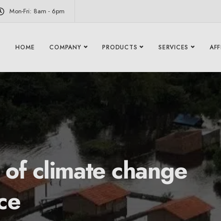
modal-check
Mon-Fri: 8am - 6pm
HOME
COMPANY
PRODUCTS
SERVICES
AFF
 of climate change
ce