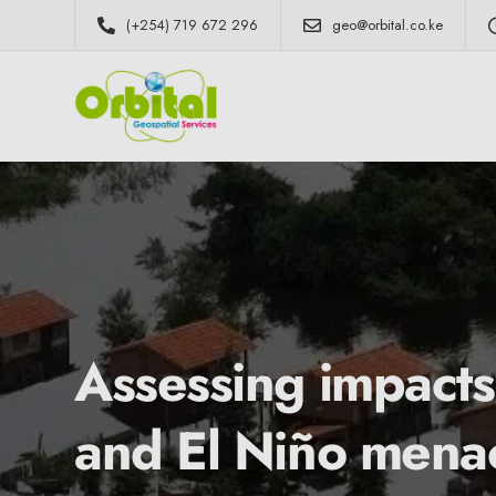
(+254) 719 672 296
geo@orbital.co.ke
Assessing impacts
and El Niño mena